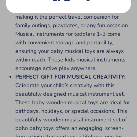
includes a stylish, compact storage bag,
making it the perfect travel companion for
family outings, playdates, or any fun occasion.
Musical instruments for toddlers 1-3 come
with convenient storage and portability,
ensuring your baby musical toys are always
within reach. These kids musical instruments
encourage active play anywhere.
PERFECT GIFT FOR MUSICAL CREATIVITY:
Celebrate your child’s creativity with this
beautifully designed musical instrument set.
These baby wooden musical toys are ideal for
birthdays, holidays, or special occasions. This
beautifully wooden musical instrument set of
boho baby toys offers an engaging, screen-
free activity that nurtures a lifelong love for