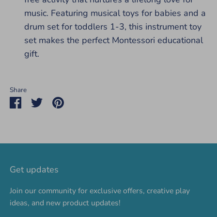
music. Featuring musical toys for babies and a
drum set for toddlers 1-3, this instrument toy
set makes the perfect Montessori educational
gift.
Share
Share
Share
Pin
on
on
it
Facebook
Twitter
Get updates
Join our community for exclusive offers, creative play
ideas, and new product updates!