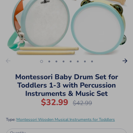
Montessori Baby Drum Set for
Toddlers 1-3 with Percussion
Instruments & Music Set
$32.99
Regular
$42.99
price
Type:
Montessori Wooden Musical Instruments for Toddlers
Quantity