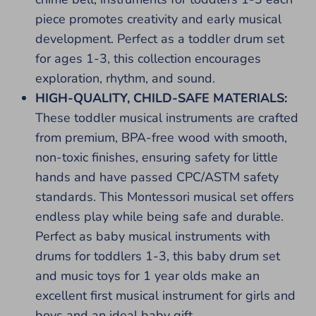
piece promotes creativity and early musical
development. Perfect as a toddler drum set
for ages 1-3, this collection encourages
exploration, rhythm, and sound.
HIGH-QUALITY, CHILD-SAFE MATERIALS:
These toddler musical instruments are crafted
from premium, BPA-free wood with smooth,
non-toxic finishes, ensuring safety for little
hands and have passed CPC/ASTM safety
standards. This Montessori musical set offers
endless play while being safe and durable.
Perfect as baby musical instruments with
drums for toddlers 1-3, this baby drum set
and music toys for 1 year olds make an
excellent first musical instrument for girls and
boys and an ideal baby gift.