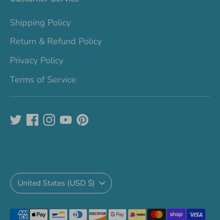
Shipping Policy
Return & Refund Policy
Privacy Policy
Terms of Service
Currency
United States (USD $)
Payment