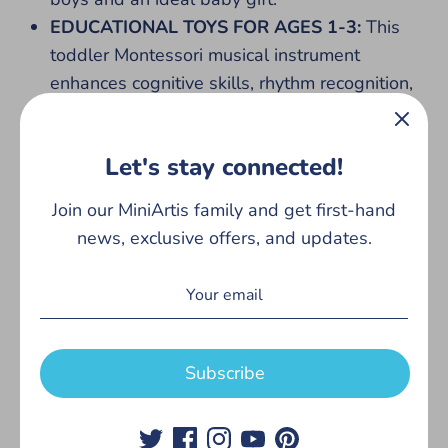
EDUCATIONAL TOYS FOR AGES 1-3:
This
toddler Montessori musical instrument
enhances cognitive skills, rhythm recognition,
and sensory development, this musical set
supports fine motor growth and hand-eye
Let's stay connected!
coordination. Preschool educational toys for
toddlers 1-3, beginners and classrooms to
Join our MiniArtis family and get first-hand
shake, tap, and play MiniArtis instruments for
news, exclusive offers, and updates.
1 year old. From kids drums, maracas, and
tambourines for kids to shaker eggs, these
musical toys for toddlers 1-3 inspire creativity,
exploration, and learning.
WOODEN MONTESSORI TOYS:
These baby
Subscribe
instruments are easy to bring along for your
toddlers musical exploration on any
adventure! This Montessori toys for 1 year old