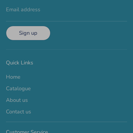
Email address
Sign up
Quick Links
Home
Catalogue
About us
Contact us
Customer Service