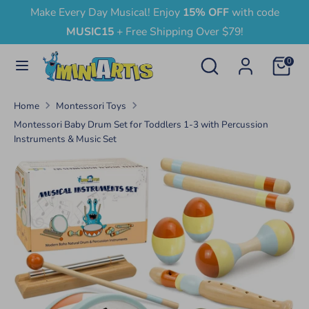
Skip
Make Every Day Musical! Enjoy
15% OFF
with code
Currency
to
United States (USD $)
MUSIC15
+ Free Shipping Over $79!
content
Search
Search
0
Search
Search
our
our
store
Home
Montessori Toys
store
Montessori Baby Drum Set for Toddlers 1-3 with Percussion
Instruments & Music Set