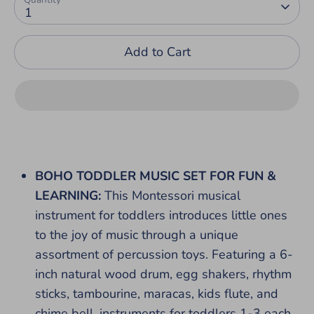
1
Add to Cart
BOHO TODDLER MUSIC SET FOR FUN &
LEARNING:
This Montessori musical
instrument for toddlers introduces little ones
to the joy of music through a unique
assortment of percussion toys. Featuring a 6-
inch natural wood drum, egg shakers, rhythm
sticks, tambourine, maracas, kids flute, and
chime bell, instruments for toddlers 1-3 each